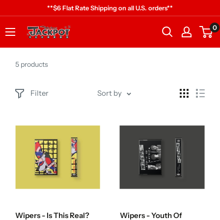
Skip
**$6 Flat Rate Shipping on all U.S. orders**
to
0
Jackpot
content
Records
5 products
Filter
Sort by
Wipers - Is This Real?
Wipers - Youth Of