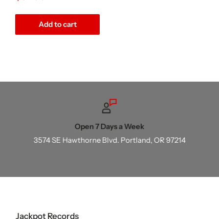
price
Add to cart
Open 7 Days a Week
3574 SE Hawthorne Blvd. Portland, OR 97214
Jackpot Records