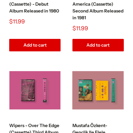
(Cassette) - Debut
America (Cassette)
Album Released in 1980
Second Album Released
in 1981
Sale
$11.99
price
Sale
$11.99
price
Add to cart
Add to cart
Wipers - Over The Edge
Mustafa Özkent-
(Cassette) Third Album
Gençlik Ile Elele