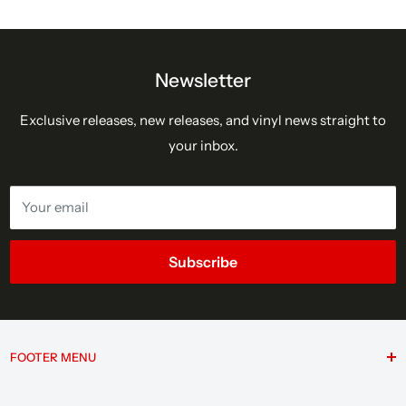
Newsletter
Exclusive releases, new releases, and vinyl news straight to
your inbox.
Your email
Subscribe
FOOTER MENU
Search