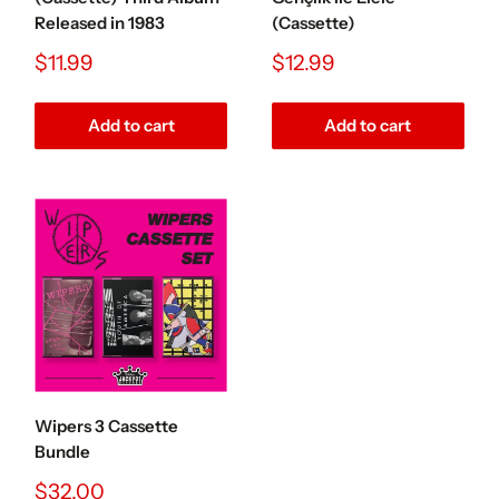
Released in 1983
(Cassette)
Sale
Sale
$11.99
$12.99
price
price
Add to cart
Add to cart
Wipers 3 Cassette
Bundle
Sale
$32.00