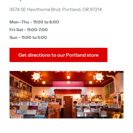
3574 SE Hawthorne Blvd. Portland, OR 97214
Mon—Thu - 11:00 to 6:00
Fri-Sat - 11:00-7:00
Sun - 11:00 to 5:00
Get directions to our Portland store