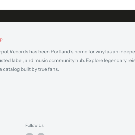
P
kpot Records has been Portland’s home for vinyl as an indep
rusted label, and music community hub. Explore legendary rei
 catalog built by true fans.
Follow Us