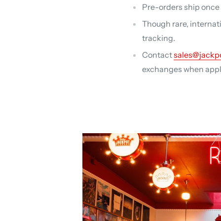
Pre-orders ship once a
Though rare, internat
tracking.
Contact
sales@jackp
exchanges when applic