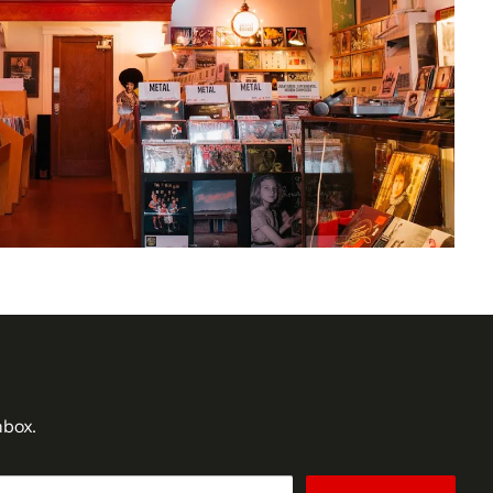
nbox.