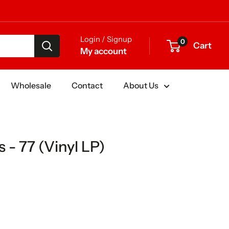
Login / Signup
0
Cart
My account
Wholesale
Contact
About Us
 - 77 (Vinyl LP)