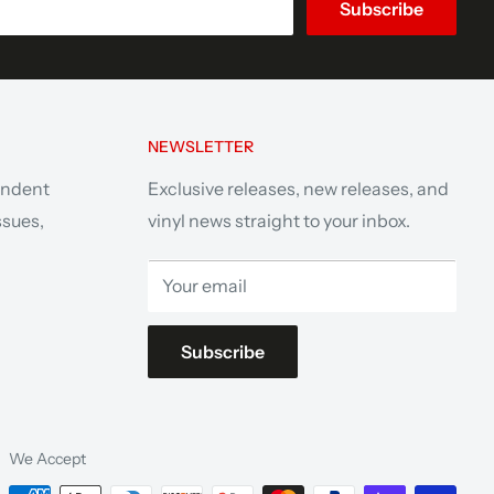
Subscribe
NEWSLETTER
endent
Exclusive releases, new releases, and
ssues,
vinyl news straight to your inbox.
Your email
Subscribe
We Accept