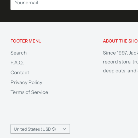
Your email
FOOTER MENU
ABOUT THE SHO
Search
Since 1997, Jac
record store, t
F.A.Q.
deep cuts, and a
Contact
Privacy Policy
Terms of Service
Country/region
United States (USD $)