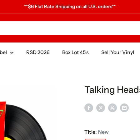
**$6 Flat Rate Shipping on all U.S. orders**
bel
RSD 2026
Box Lot 45's
Sell Your Vinyl
Talking Heads
Title:
New