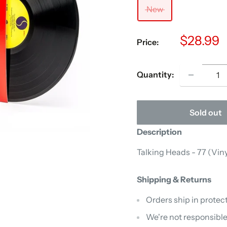
New
Sale
$28.99
Price:
price
Quantity:
Sold out
Description
Talking Heads - 77 (Viny
Shipping & Returns
Orders ship in protect
We're not responsible