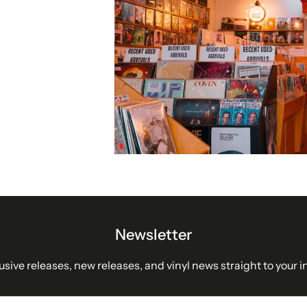
Newsletter
usive releases, new releases, and vinyl news straight to your i