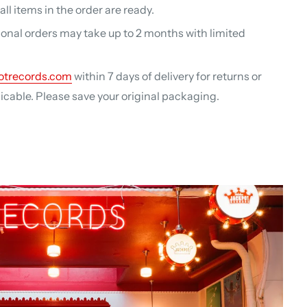
ll items in the order are ready.
ional orders may take up to 2 months with limited
otrecords.com
within 7 days of delivery for returns or
able. Please save your original packaging.