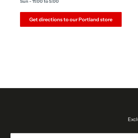
Sun - 11:00 to 5:00
Get directions to our Portland store
Excl