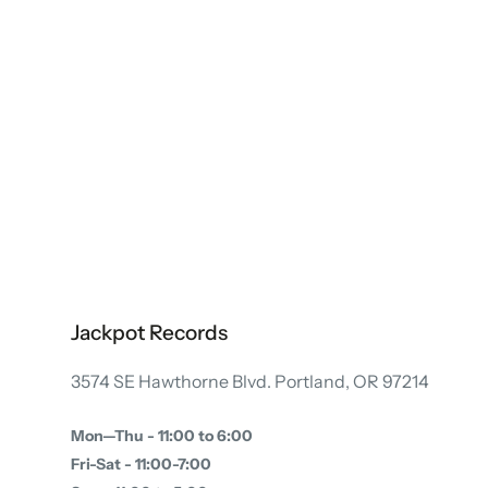
Jackpot Records
3574 SE Hawthorne Blvd. Portland, OR 97214
Mon—Thu - 11:00 to 6:00
Fri-Sat - 11:00-7:00