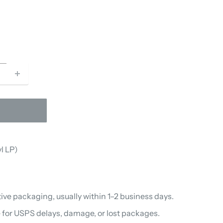
l LP)
ive packaging, usually within 1–2 business days.
 for USPS delays, damage, or lost packages.