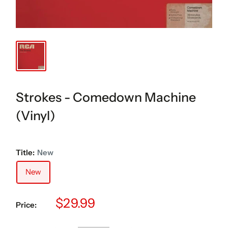
Strokes - Comedown Machine
(Vinyl)
Title:
New
New
Sale
$29.99
Price:
price