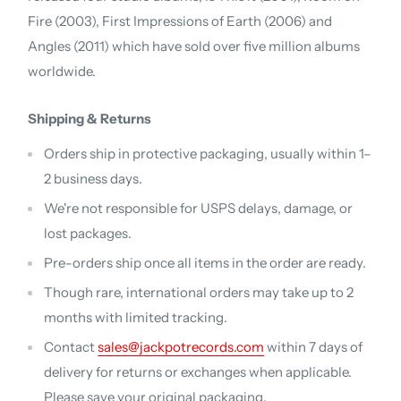
Fire (2003), First Impressions of Earth (2006) and
Angles (2011) which have sold over five million albums
worldwide.
Shipping & Returns
Orders ship in protective packaging, usually within 1–
2 business days.
We're not responsible for USPS delays, damage, or
lost packages.
Pre-orders ship once all items in the order are ready.
Though rare, international orders may take up to 2
months with limited tracking.
Contact
sales@jackpotrecords.com
within 7 days of
delivery for returns or exchanges when applicable.
Please save your original packaging.