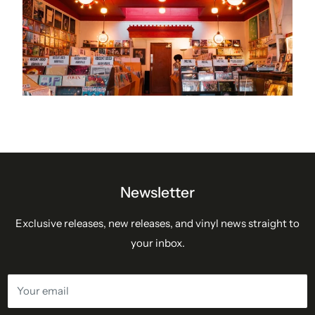
Newsletter
Exclusive releases, new releases, and vinyl news straight to
your inbox.
Your email