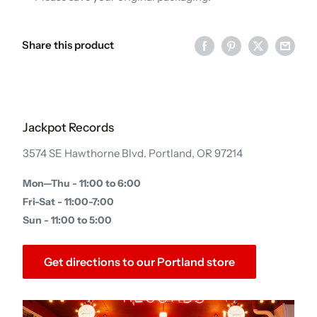
Share this product
Jackpot Records
3574 SE Hawthorne Blvd. Portland, OR 97214
Mon—Thu - 11:00 to 6:00
Fri-Sat - 11:00-7:00
Sun - 11:00 to 5:00
Get directions to our Portland store