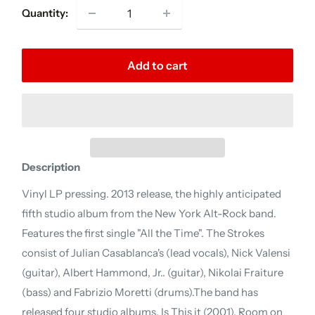
Quantity:
Add to cart
Description
Vinyl LP pressing. 2013 release, the highly anticipated
fifth studio album from the New York Alt-Rock band.
Features the first single "All the Time". The Strokes
consist of Julian Casablanca's (lead vocals), Nick Valensi
(guitar), Albert Hammond, Jr.. (guitar), Nikolai Fraiture
(bass) and Fabrizio Moretti (drums).The band has
released four studio albums, Is This it (2001), Room on