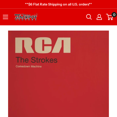
Skip
**$6 Flat Rate Shipping on all U.S. orders**
to
0
Jackpot
content
Records