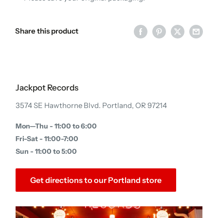
Share this product
Jackpot Records
3574 SE Hawthorne Blvd. Portland, OR 97214
Mon—Thu - 11:00 to 6:00
Fri-Sat - 11:00-7:00
Sun - 11:00 to 5:00
Get directions to our Portland store