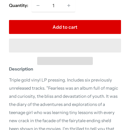
Quantity:
Add to cart
Description
Triple gold vinyl LP pressing. Includes six previously
unreleased tracks. "Fearless was an album full of magic
and curiosity, the bliss and devastation of youth. It was
the diary of the adventures and explorations of a
teenage girl who was learning tiny lessons with every
new crack in the facade of the fairytale ending she'd
been shown in the movies. I'm thrilled to tell you that