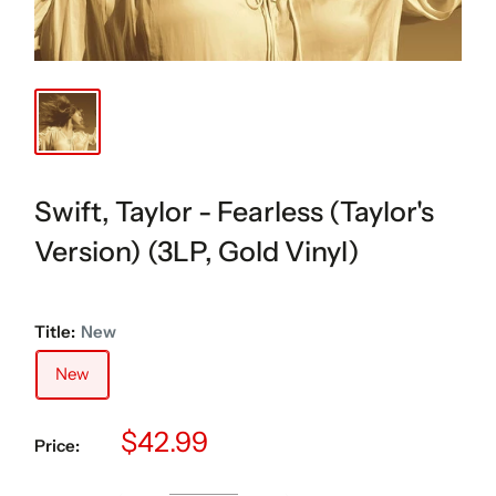
Swift, Taylor - Fearless (Taylor's
Version) (3LP, Gold Vinyl)
Title:
New
New
Sale
$42.99
Price:
price