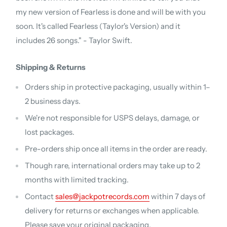
my new version of Fearless is done and will be with you
soon. It's called Fearless (Taylor's Version) and it
includes 26 songs." - Taylor Swift.
Shipping & Returns
Orders ship in protective packaging, usually within 1–
2 business days.
We're not responsible for USPS delays, damage, or
lost packages.
Pre-orders ship once all items in the order are ready.
Though rare, international orders may take up to 2
months with limited tracking.
Contact
sales@jackpotrecords.com
within 7 days of
delivery for returns or exchanges when applicable.
Please save your original packaging.