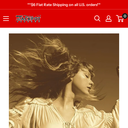
Skip
**$6 Flat Rate Shipping on all U.S. orders**
to
0
Jackpot
content
Records