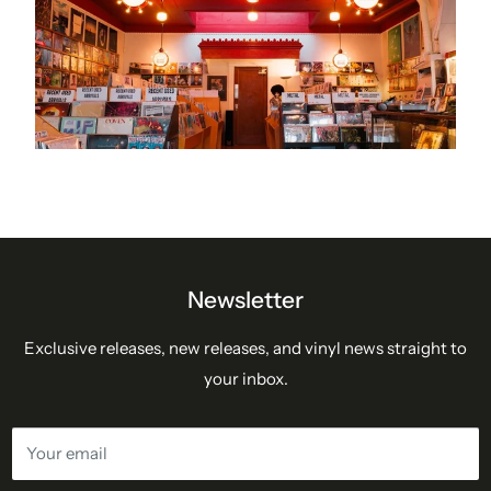
Newsletter
Exclusive releases, new releases, and vinyl news straight to
your inbox.
Your email