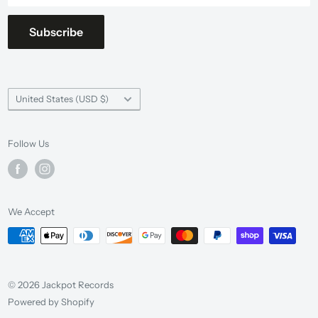
Subscribe
Country/region
United States (USD $)
Follow Us
We Accept
© 2026 Jackpot Records
Powered by Shopify