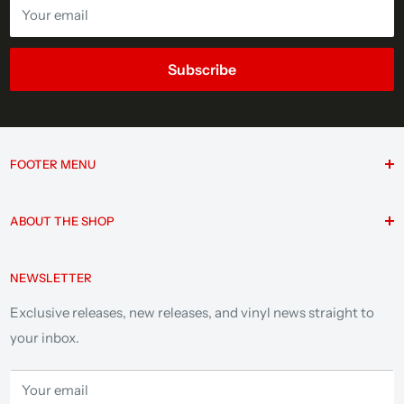
Your email
Subscribe
FOOTER MENU
Search
ABOUT THE SHOP
F.A.Q.
Contact
Since 1997, Jackpot Records has been Portland’s home for
NEWSLETTER
vinyl as an independent record store, trusted label, and
Privacy Policy
music community hub. Explore legendary reissues, deep
Terms of Service
Exclusive releases, new releases, and vinyl news straight to
cuts, and a catalog built by true fans.
your inbox.
Your email