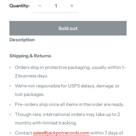
Quantity:
Sold out
Description
Shipping & Returns
Orders ship in protective packaging, usually within 1–
2 business days.
We're not responsible for USPS delays, damage, or
lost packages.
Pre-orders ship once all items in the order are ready.
Though rare, international orders may take up to 2
months with limited tracking.
Contact
sales@jackpotrecords.com
within 7 days of