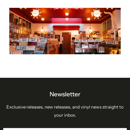
Newsletter
Exclusive releases, new releases, and vinyl news straight to
your inbox.