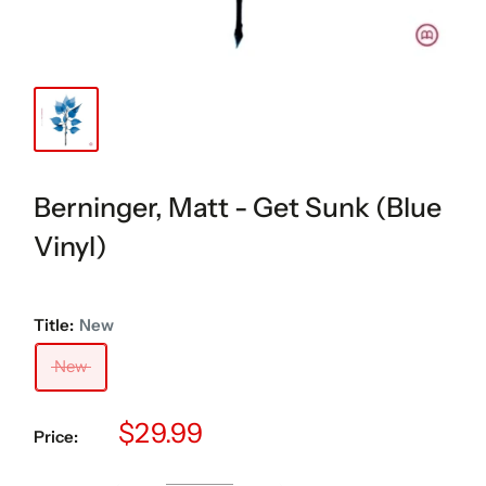
Berninger, Matt - Get Sunk (Blue
Vinyl)
Title:
New
New
Sale
$29.99
Price:
price