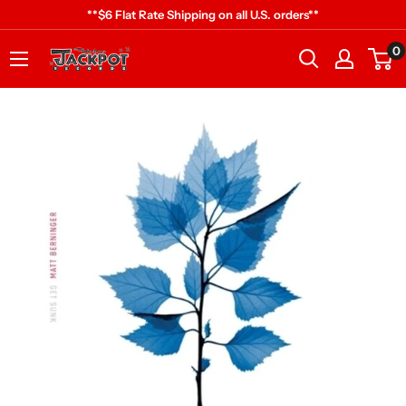
Skip
**$6 Flat Rate Shipping on all U.S. orders**
to
0
Jackpot
content
Records