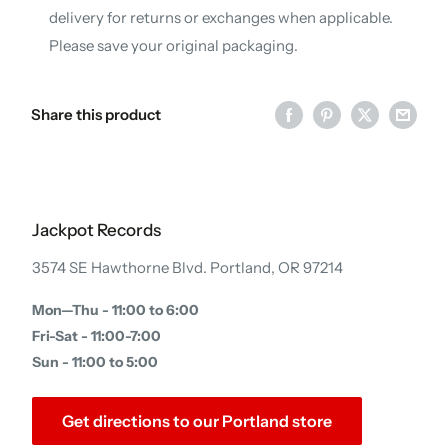
delivery for returns or exchanges when applicable.
Please save your original packaging.
Share this product
Jackpot Records
3574 SE Hawthorne Blvd. Portland, OR 97214
Mon—Thu - 11:00 to 6:00
Fri-Sat - 11:00-7:00
Sun - 11:00 to 5:00
Get directions to our Portland store