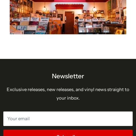
Newsletter
Exclusive releases, new releases, and vinyl news straight to
your inbox.
Your email