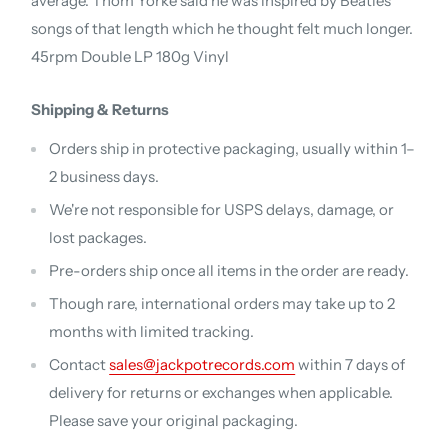
average. Thom Yorke said he was inspired by Beatles
songs of that length which he thought felt much longer.
45rpm Double LP 180g Vinyl
Shipping & Returns
Orders ship in protective packaging, usually within 1–
2 business days.
We're not responsible for USPS delays, damage, or
lost packages.
Pre-orders ship once all items in the order are ready.
Though rare, international orders may take up to 2
months with limited tracking.
Contact
sales@jackpotrecords.com
within 7 days of
delivery for returns or exchanges when applicable.
Please save your original packaging.