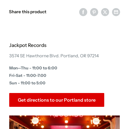
Share this product
Jackpot Records
3574 SE Hawthorne Blvd. Portland, OR 97214
Mon—Thu - 11:00 to 6:00
Fri-Sat - 11:00-7:00
Sun - 11:00 to 5:00
Get directions to our Portland store