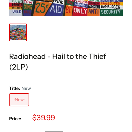
Radiohead - Hail to the Thief
(2LP)
Title:
New
New
Sale
$39.99
Price:
price