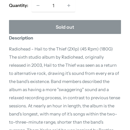
Quantity:
Sold out
Description
Radiohead - Hail to the Thief (2Xlp) (45 Rpm) (180G)
The sixth studio album by Radiohead, originally
released in 2003, Hail to the Thief was seen as a return
to alternative rock, drawing it's sound from every era of
the band's existence. Band members described the
album as having a more "swaggering" sound and a
relaxed recording process, in contrast to previous tense
sessions. At nearly an hour in length, the album is the
band's longest, with many of it's songs within the two-
to-three-minute range, shorter than the band's