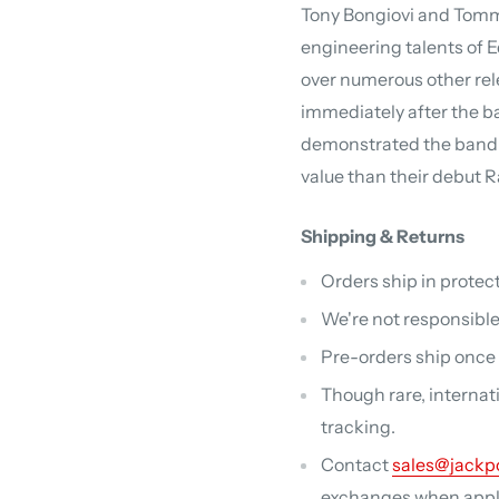
Tony Bongiovi and Tomm
engineering talents of 
over numerous other rel
immediately after the ba
demonstrated the band'
value than their debut 
Shipping & Returns
Orders ship in protect
We're not responsible
Pre-orders ship once a
Though rare, internat
tracking.
Contact
sales@jackp
exchanges when applic