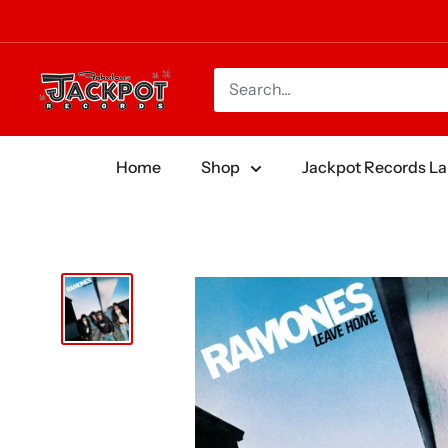
Skip
to
content
Jackpot
Records
Home
Shop
Jackpot Records La