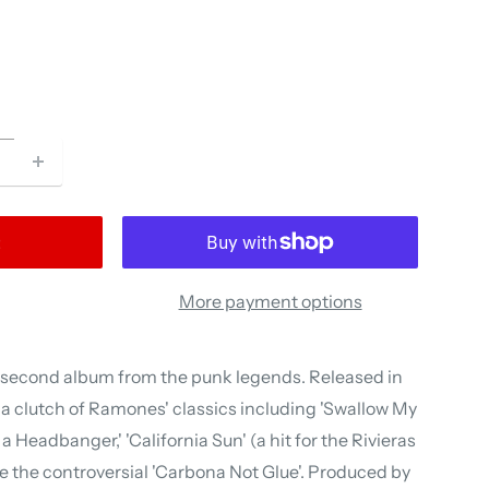
t
More payment options
e second album from the punk legends. Released in
d a clutch of Ramones' classics including 'Swallow My
s a Headbanger,' 'California Sun' (a hit for the Rivieras
se the controversial 'Carbona Not Glue'. Produced by