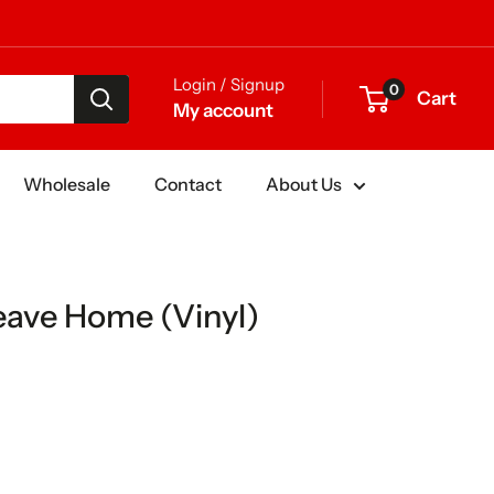
Login / Signup
0
Cart
My account
Wholesale
Contact
About Us
ave Home (Vinyl)