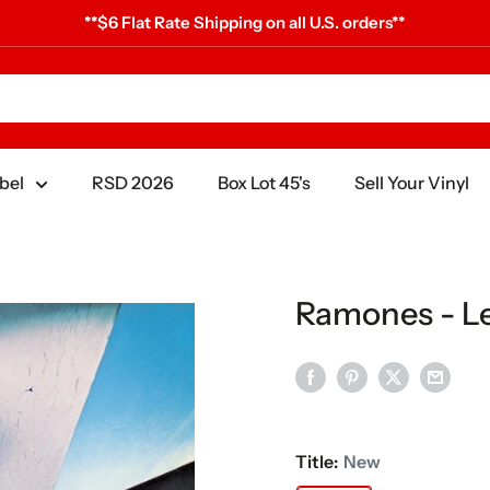
**$6 Flat Rate Shipping on all U.S. orders**
bel
RSD 2026
Box Lot 45's
Sell Your Vinyl
Ramones - Le
Title:
New