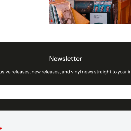
Newsletter
usive releases, new releases, and vinyl news straight to your i
P