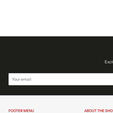
Excl
Your email
FOOTER MENU
ABOUT THE SHO