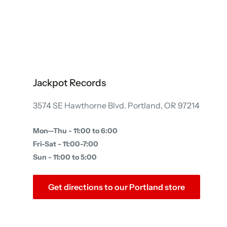
Jackpot Records
3574 SE Hawthorne Blvd. Portland, OR 97214
Mon—Thu - 11:00 to 6:00
Fri-Sat - 11:00-7:00
Sun - 11:00 to 5:00
Get directions to our Portland store