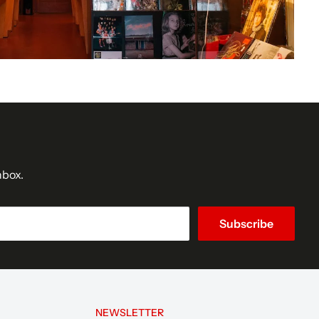
nbox.
Subscribe
NEWSLETTER