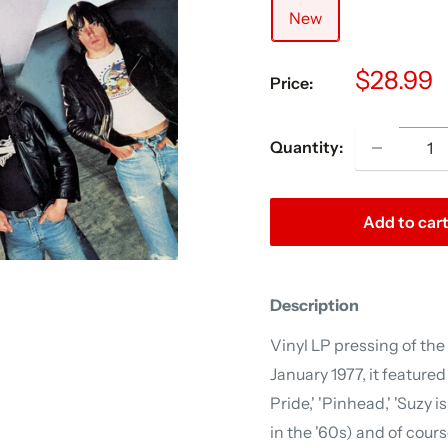
New
Sale
$28.99
Price:
price
Quantity:
Add to car
Description
Vinyl LP pressing of th
January 1977, it feature
Pride,' 'Pinhead,' 'Suzy i
in the '60s) and of cour