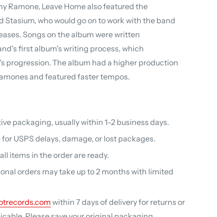
y Ramone, Leave Home also featured the
Ed Stasium, who would go on to work with the band
eases. Songs on the album were written
nd's first album's writing process, which
s progression. The album had a higher production
Ramones and featured faster tempos.
ive packaging, usually within 1–2 business days.
 for USPS delays, damage, or lost packages.
ll items in the order are ready.
ional orders may take up to 2 months with limited
otrecords.com
within 7 days of delivery for returns or
able. Please save your original packaging.