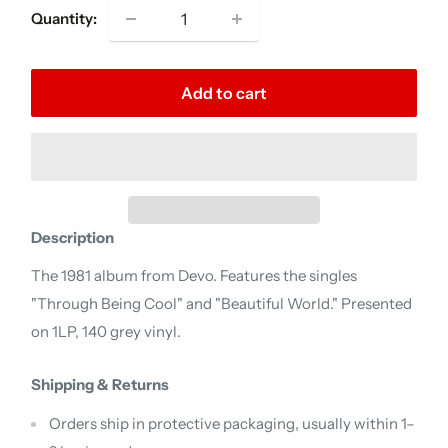
Quantity:
Add to cart
Description
The 1981 album from Devo. Features the singles
"Through Being Cool" and "Beautiful World." Presented
on 1LP, 140 grey vinyl.
Shipping & Returns
Orders ship in protective packaging, usually within 1–