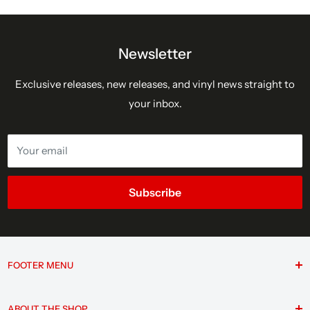
Newsletter
Exclusive releases, new releases, and vinyl news straight to
your inbox.
Your email
Subscribe
FOOTER MENU
Search
ABOUT THE SHOP