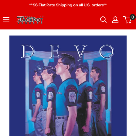
Skip
**$6 Flat Rate Shipping on all U.S. orders**
to
0
Jackpot
content
Records