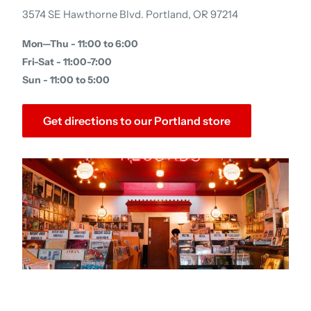
3574 SE Hawthorne Blvd. Portland, OR 97214
Mon—Thu - 11:00 to 6:00
Fri-Sat - 11:00-7:00
Sun - 11:00 to 5:00
Get directions to our Portland store