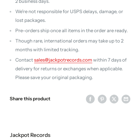
2 business days.
We're not responsible for USPS delays, damage, or
lost packages.
Pre-orders ship once all items in the order are ready.
Though rare, international orders may take up to 2
months with limited tracking.
Contact
sales@jackpotrecords.com
within 7 days of
delivery for returns or exchanges when applicable.
Please save your original packaging.
Share this product
Jackpot Records