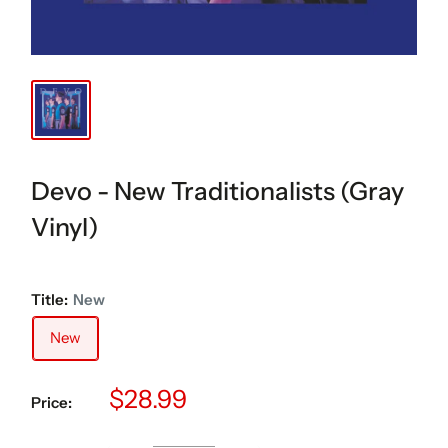
Devo - New Traditionalists (Gray
Vinyl)
Title:
New
New
Sale
$28.99
Price:
price