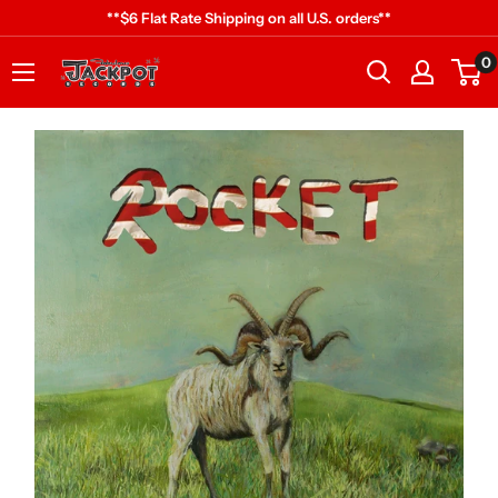
Skip
**$6 Flat Rate Shipping on all U.S. orders**
to
0
Jackpot
content
Records