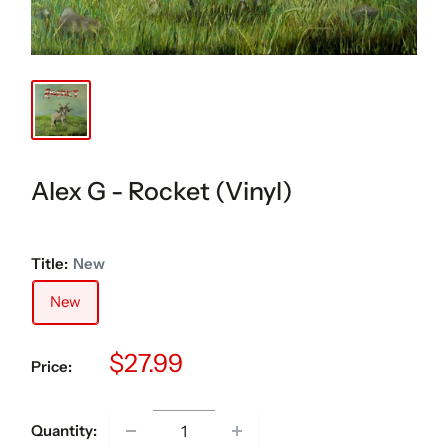
Alex G - Rocket (Vinyl)
Title:
New
New
Sale
$27.99
Price:
price
Quantity: