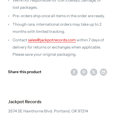
We're not responsible for USPS delays, damage, or
lost packages.
Pre-orders ship once all items in the order are ready.
Though rare, international orders may take up to 2
months with limited tracking.
Contact
sales@jackpotrecords.com
within 7 days of
delivery for returns or exchanges when applicable.
Please save your original packaging.
Share this product
Jackpot Records
3574 SE Hawthorne Blvd. Portland, OR 97214