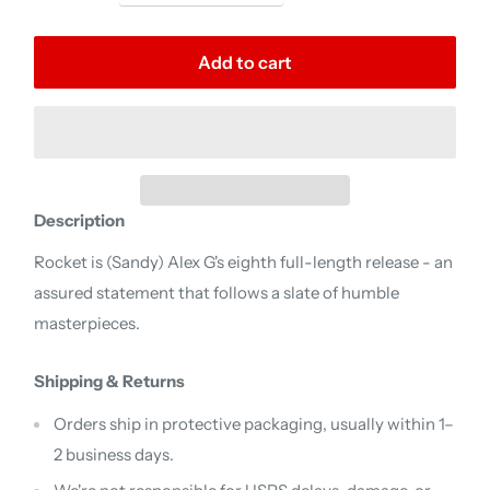
Add to cart
Description
Rocket is (Sandy) Alex G's eighth full-length release - an
assured statement that follows a slate of humble
masterpieces.
Shipping & Returns
Orders ship in protective packaging, usually within 1–
2 business days.