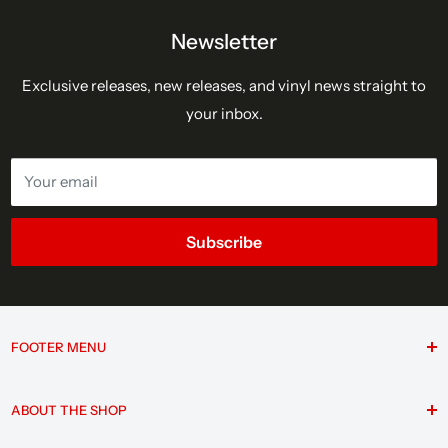
Newsletter
Exclusive releases, new releases, and vinyl news straight to
your inbox.
Your email
Subscribe
FOOTER MENU
Search
ABOUT THE SHOP
F.A.Q.
Contact