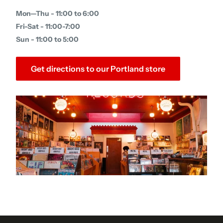
Mon—Thu - 11:00 to 6:00
Fri-Sat - 11:00-7:00
Sun - 11:00 to 5:00
Get directions to our Portland store